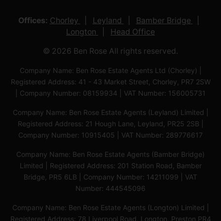
Offices:
Chorley
Leyland
Bamber Bridge
Longton
Head Office
© 2026 Ben Rose All rights reserved.
Company Name: Ben Rose Estate Agents Ltd (Chorley) |
Registered Address: 41 - 43 Market Street, Chorley, PR7 2SW
| Company Number: 08159934 | VAT Number: 156005731
Company Name: Ben Rose Estate Agents (Leyland) Limited |
Registered Address: 21 Hough Lane, Leyland, PR25 2SB |
Company Number: 10915405 | VAT Number: 289776617
Company Name: Ben Rose Estate Agents (Bamber Bridge)
Limited | Registered Address: 201 Station Road, Bamber
Bridge, PR5 6LB | Company Number: 14211099 | VAT
Number: 444545096
Company Name: Ben Rose Estate Agents (Longton) Limited |
Registered Address: 78 Liverpool Road, Longton, Preston,PR4