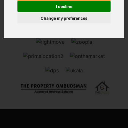
I decline
Change my preferences