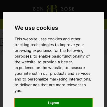
We use cookies
REQUEST A FREE VALUATION
CLICK HERE
This website uses cookies and other
tracking technologies to improve your
REQUEST A FREE VALUATION
CLICK HERE
browsing experience for the following
purposes:
to enable basic functionality of
the website
,
to provide a better
experience on the website
,
to measure
You are here:
Home
For Sale
your interest in our products and services
and to personalize marketing interactions
,
to deliver ads that are more relevant to
you
.
Sorry, no records were found. Please try again.
I agree