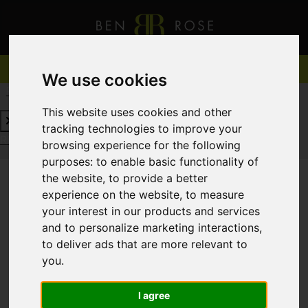
We use cookies
REQUEST A FREE VALUATION
CLICK HERE
This website uses cookies and other
tracking technologies to improve your
REQUEST A FREE VALUATION
CLICK HERE
browsing experience for the following
purposes:
to enable basic functionality of
the website
,
to provide a better
experience on the website
,
to measure
You are here:
Home
For Sale
your interest in our products and services
and to personalize marketing interactions
,
to deliver ads that are more relevant to
you
.
Sorry, no records were found. Please try again.
I agree