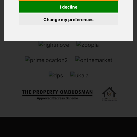
I decline
Change my preferences