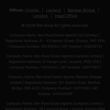
Offices:
Chorley
Leyland
Bamber Bridge
Longton
Head Office
© 2026 Ben Rose All rights reserved.
Company Name: Ben Rose Estate Agents Ltd (Chorley) |
Registered Address: 41 - 43 Market Street, Chorley, PR7 2SW
| Company Number: 08159934 | VAT Number: 156005731
Company Name: Ben Rose Estate Agents (Leyland) Limited |
Registered Address: 21 Hough Lane, Leyland, PR25 2SB |
Company Number: 10915405 | VAT Number: 289776617
Company Name: Ben Rose Estate Agents (Bamber Bridge)
Limited | Registered Address: 201 Station Road, Bamber
Bridge, PR5 6LB | Company Number: 14211099 | VAT
Number: 444545096
Company Name: Ben Rose Estate Agents (Longton) Limited |
Registered Address: 78 Liverpool Road, Longton, Preston,PR4