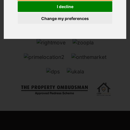
I decline
Change my preferences