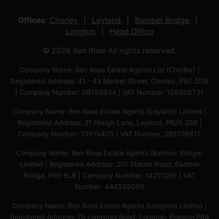
Offices:
Chorley
Leyland
Bamber Bridge
Longton
Head Office
© 2026 Ben Rose All rights reserved.
Company Name: Ben Rose Estate Agents Ltd (Chorley) |
Registered Address: 41 - 43 Market Street, Chorley, PR7 2SW
| Company Number: 08159934 | VAT Number: 156005731
Company Name: Ben Rose Estate Agents (Leyland) Limited |
Registered Address: 21 Hough Lane, Leyland, PR25 2SB |
Company Number: 10915405 | VAT Number: 289776617
Company Name: Ben Rose Estate Agents (Bamber Bridge)
Limited | Registered Address: 201 Station Road, Bamber
Bridge, PR5 6LB | Company Number: 14211099 | VAT
Number: 444545096
Company Name: Ben Rose Estate Agents (Longton) Limited |
Registered Address: 78 Liverpool Road, Longton, Preston,PR4