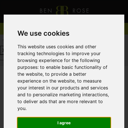
We use cookies
REQUEST A FREE VALUATION
CLICK HERE
This website uses cookies and other
tracking technologies to improve your
REQUEST A FREE VALUATION
CLICK HERE
browsing experience for the following
purposes:
to enable basic functionality of
the website
,
to provide a better
experience on the website
,
to measure
You are here:
Home
For Sale
your interest in our products and services
and to personalize marketing interactions
,
to deliver ads that are more relevant to
you
.
Sorry, no records were found. Please try again.
I agree