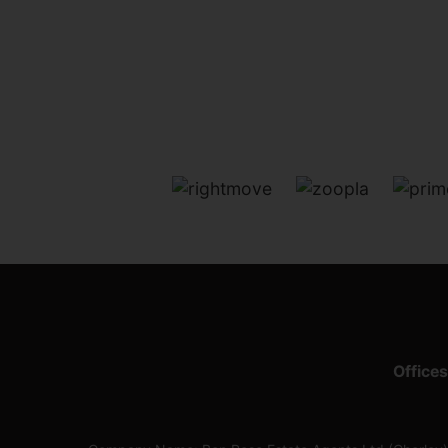
Offices