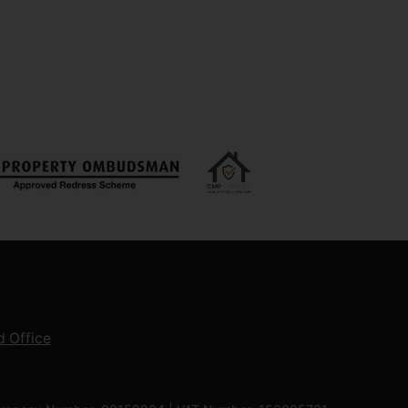
 Office