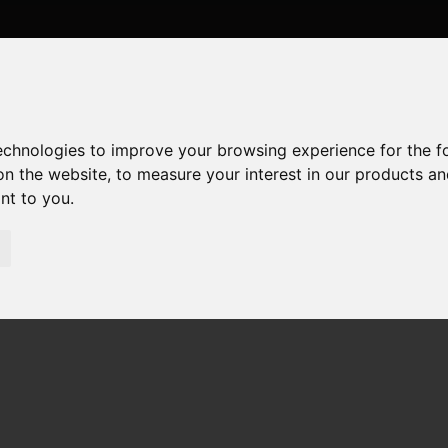
technologies to improve your browsing experience for the 
on the website
,
to measure your interest in our products a
ant to you
.