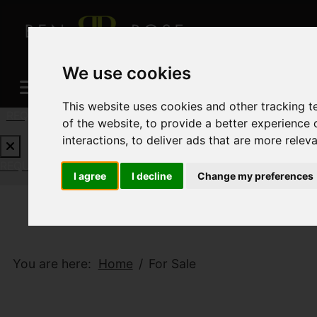
We use cookies
This website uses cookies and other tracking 
REQUEST A FREE VALUATION
CLICK HERE
of the website
,
to provide a better experience 
interactions
,
to deliver ads that are more relev
REQUEST A FREE VALUATION
CLICK HERE
I agree
I decline
Change my preferences
You are here:
Home
For Sale