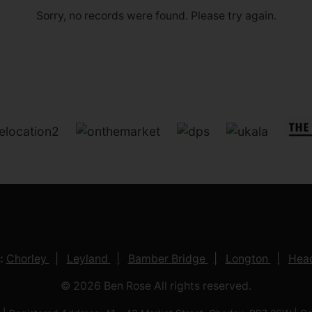
Sorry, no records were found. Please try again.
:
Chorley
Leyland
Bamber Bridge
Longton
Head
© 2026 Ben Rose All rights reserved.