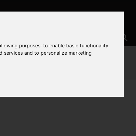
following purposes:
to enable basic functionality
nd services and to personalize marketing