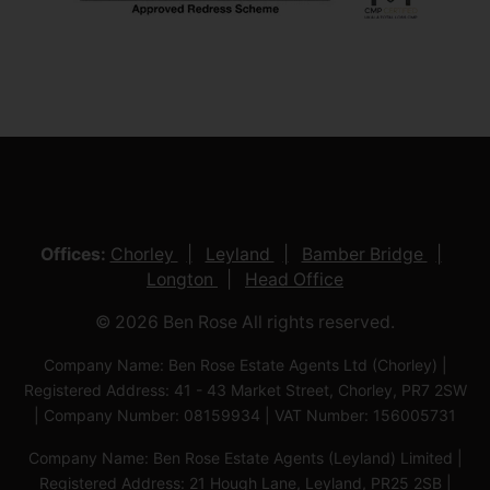
Offices:
Chorley
Leyland
Bamber Bridge
Longton
Head Office
© 2026 Ben Rose All rights reserved.
Company Name: Ben Rose Estate Agents Ltd (Chorley) |
Registered Address: 41 - 43 Market Street, Chorley, PR7 2SW
| Company Number: 08159934 | VAT Number: 156005731
Company Name: Ben Rose Estate Agents (Leyland) Limited |
Registered Address: 21 Hough Lane, Leyland, PR25 2SB |