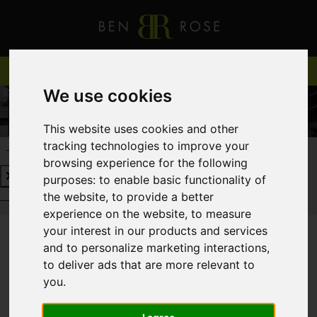
We use cookies
This website uses cookies and other
tracking technologies to improve your
REQUEST A FREE VALUATION
CLICK HERE
browsing experience for the following
purposes:
to enable basic functionality of
REQUEST A FREE VALUATION
CLICK HERE
the website
,
to provide a better
experience on the website
,
to measure
your interest in our products and services
and to personalize marketing interactions
,
You are here:
Home
Login
to deliver ads that are more relevant to
you
.
FRONTEND EDITOR