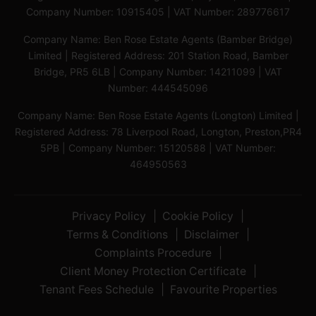
Company Number: 10915405 | VAT Number: 289776617
Company Name: Ben Rose Estate Agents (Bamber Bridge)
Limited | Registered Address: 201 Station Road, Bamber
Bridge, PR5 6LB | Company Number: 14211099 | VAT
Number: 444545096
Company Name: Ben Rose Estate Agents (Longton) Limited |
Registered Address: 78 Liverpool Road, Longton, Preston,PR4
5PB | Company Number: 15120588 | VAT Number:
464950563
Privacy Policy
Cookie Policy
Terms & Conditions
Disclaimer
Complaints Procedure
Client Money Protection Certificate
Tenant Fees Schedule
Favourite Properties