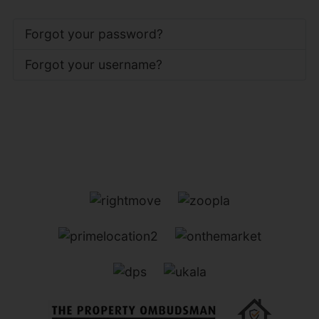
Forgot your password?
Forgot your username?