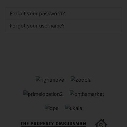
Forgot your password?
Forgot your username?