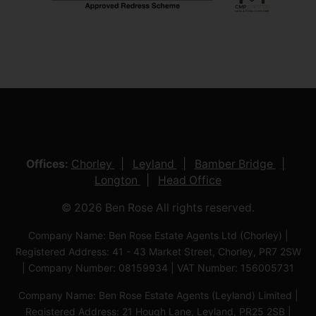
Offices:
Chorley
Leyland
Bamber Bridge
Longton
Head Office
© 2026 Ben Rose All rights reserved.
Company Name: Ben Rose Estate Agents Ltd (Chorley) |
Registered Address: 41 - 43 Market Street, Chorley, PR7 2SW
| Company Number: 08159934 | VAT Number: 156005731
Company Name: Ben Rose Estate Agents (Leyland) Limited |
Registered Address: 21 Hough Lane, Leyland, PR25 2SB |