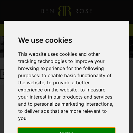
We use cookies
This website uses cookies and other
tracking technologies to improve your
REQUEST A FREE VALUATION
CLICK HERE
browsing experience for the following
purposes:
to enable basic functionality of
REQUEST A FREE VALUATION
CLICK HERE
the website
,
to provide a better
experience on the website
,
to measure
your interest in our products and services
and to personalize marketing interactions
,
You are here:
Home
Login
to deliver ads that are more relevant to
you
.
FRONTEND EDITOR