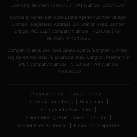
Company Number: 10915405 | VAT Number: 289776617
Company Name: Ben Rose Estate Agents (Bamber Bridge)
Limited | Registered Address: 201 Station Road, Bamber
Bridge, PR5 6LB | Company Number: 14211099 | VAT
Number: 444545096
Company Name: Ben Rose Estate Agents (Longton) Limited |
Registered Address: 78 Liverpool Road, Longton, Preston,PR4
5PB | Company Number: 15120588 | VAT Number:
464950563
Privacy Policy
Cookie Policy
Terms & Conditions
Disclaimer
Complaints Procedure
Client Money Protection Certificate
Tenant Fees Schedule
Favourite Properties