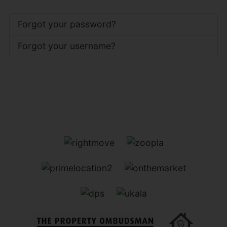
Forgot your password?
Forgot your username?