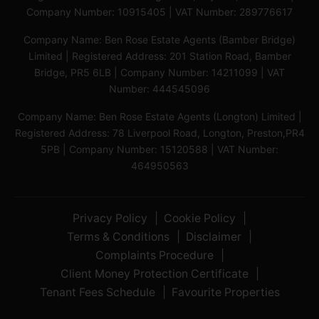
Company Number: 10915405 | VAT Number: 289776617
Company Name: Ben Rose Estate Agents (Bamber Bridge)
Limited | Registered Address: 201 Station Road, Bamber
Bridge, PR5 6LB | Company Number: 14211099 | VAT
Number: 444545096
Company Name: Ben Rose Estate Agents (Longton) Limited |
Registered Address: 78 Liverpool Road, Longton, Preston,PR4
5PB | Company Number: 15120588 | VAT Number:
464950563
Privacy Policy
Cookie Policy
Terms & Conditions
Disclaimer
Complaints Procedure
Client Money Protection Certificate
Tenant Fees Schedule
Favourite Properties