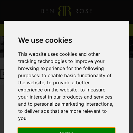
We use cookies
This website uses cookies and other
tracking technologies to improve your
REQUEST A FREE VALUATION
CLICK HERE
browsing experience for the following
purposes:
to enable basic functionality of
REQUEST A FREE VALUATION
CLICK HERE
the website
,
to provide a better
experience on the website
,
to measure
your interest in our products and services
and to personalize marketing interactions
,
You are here:
Home
Login
to deliver ads that are more relevant to
you
.
FRONTEND EDITOR