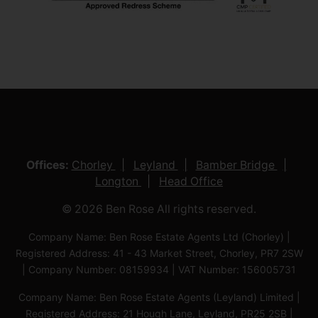
Offices:
Chorley
Leyland
Bamber Bridge
Longton
Head Office
© 2026 Ben Rose All rights reserved.
Company Name: Ben Rose Estate Agents Ltd (Chorley) |
Registered Address: 41 - 43 Market Street, Chorley, PR7 2SW
| Company Number: 08159934 | VAT Number: 156005731
Company Name: Ben Rose Estate Agents (Leyland) Limited |
Registered Address: 21 Hough Lane, Leyland, PR25 2SB |