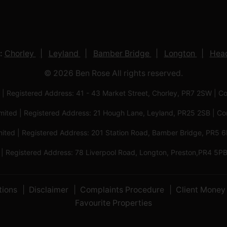
:
Chorley
Leyland
Bamber Bridge
Longton
Head
© 2026 Ben Rose All rights reserved.
 | Registered Address: 41 - 43 Market Street, Chorley, PR7 2SW
imited | Registered Address: 21 Hough Lane, Leyland, PR25 2SB |
mited | Registered Address: 201 Station Road, Bamber Bridge, PR
 | Registered Address: 78 Liverpool Road, Longton, Preston,PR4
tions
Disclaimer
Complaints Procedure
Client Money 
Favourite Properties