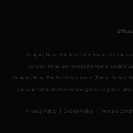
Offices
Company Name: Ben Rose Estate Agents Ltd (Chorley)
Company Name: Ben Rose Estate Agents (Leyland) L
Company Name: Ben Rose Estate Agents (Bamber Bridge) Li
Company Name: Ben Rose Estate Agents (Longton) Limited
Privacy Policy
Cookie Policy
Terms & Condi