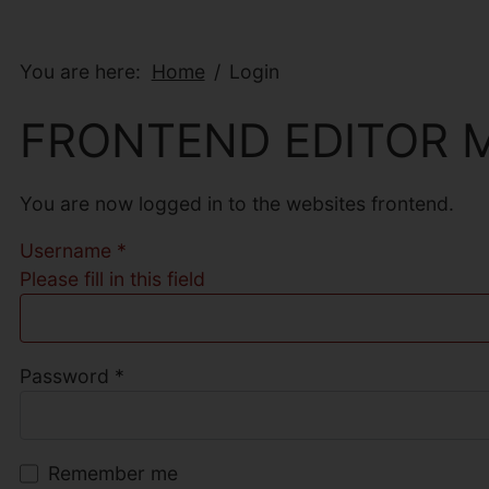
You are here:
Home
Login
FRONTEND EDITOR 
You are now logged in to the websites frontend.
Username
*
Please fill in this field
Password
*
Remember me