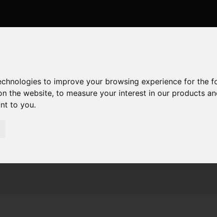
technologies to improve your browsing experience for the 
on the website
,
to measure your interest in our products a
ant to you
.