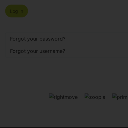
Log in
Forgot your password?
Forgot your username?