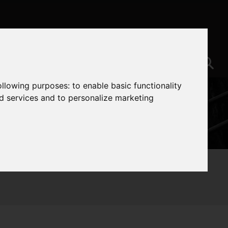
following purposes:
to enable basic functionality
nd services and to personalize marketing