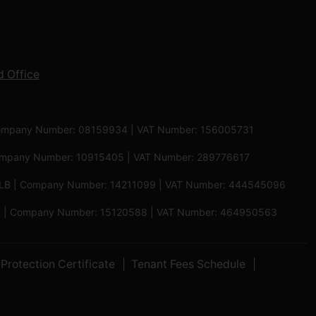
 Office
 | Company Number: 08159934 | VAT Number: 156005731
 Company Number: 10915405 | VAT Number: 289776617
5 6LB | Company Number: 14211099 | VAT Number: 444545096
 5PB | Company Number: 15120588 | VAT Number: 464950563
Protection Certificate
Tenant Fees Schedule