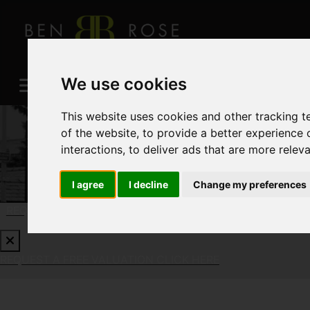
We use cookies
This website uses cookies and other tracking 
of the website
,
to provide a better experience 
interactions
,
to deliver ads that are more relev
I agree
I decline
Change my preferences
REQUEST A FREE VALUATION
CLICK HERE
REQUEST A FREE VALUATION
CLICK HERE