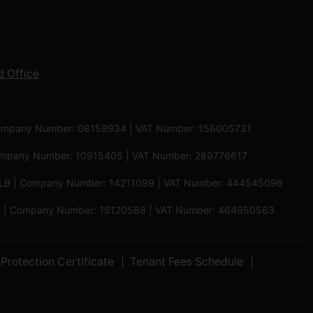
 Office
 | Company Number: 08159934 | VAT Number: 156005731
 Company Number: 10915405 | VAT Number: 289776617
5 6LB | Company Number: 14211099 | VAT Number: 444545096
 5PB | Company Number: 15120588 | VAT Number: 464950563
Protection Certificate
Tenant Fees Schedule