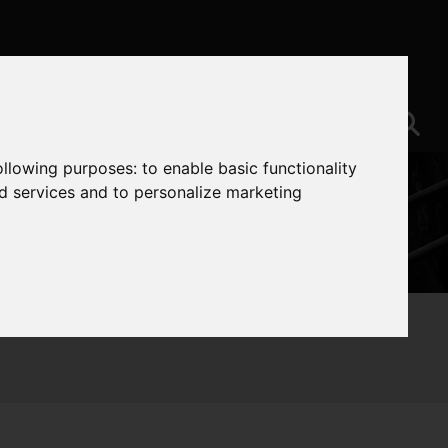
following purposes:
to enable basic functionality
nd services and to personalize marketing