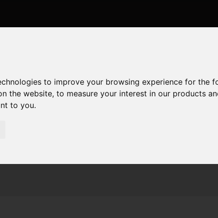
technologies to improve your browsing experience for the 
on the website
,
to measure your interest in our products a
ant to you
.