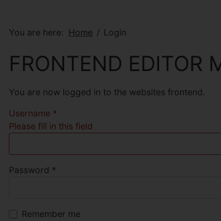
You are here:
Home
Login
FRONTEND EDITOR 
You are now logged in to the websites frontend.
Username
*
Please fill in this field
Password
*
Remember me