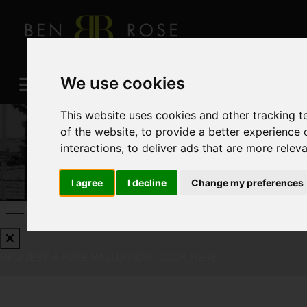
We use cookies
This website uses cookies and other tracking 
of the website
,
to provide a better experience 
interactions
,
to deliver ads that are more relev
I agree
I decline
Change my preferences
REQUEST A FREE VALUATION
CLICK HERE
REQUEST A FREE VALUATION
CLICK HERE