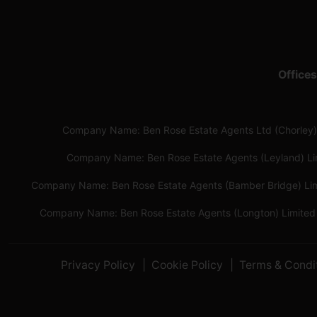
Offices
Company Name: Ben Rose Estate Agents Ltd (Chorley)
Company Name: Ben Rose Estate Agents (Leyland) L
Company Name: Ben Rose Estate Agents (Bamber Bridge) Li
Company Name: Ben Rose Estate Agents (Longton) Limited
Privacy Policy
Cookie Policy
Terms & Condi