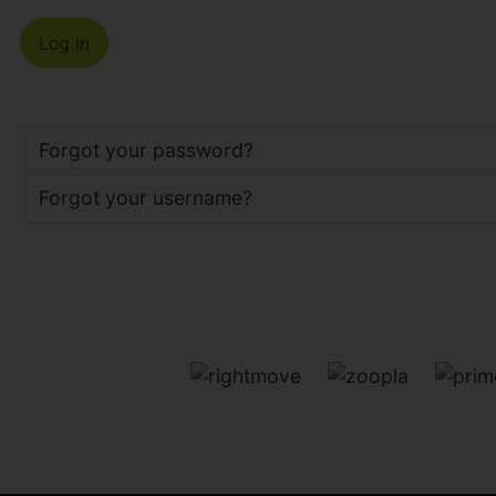
Log in
Forgot your password?
Forgot your username?