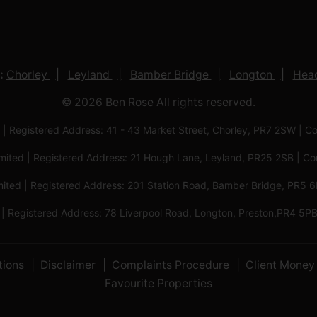
:
Chorley
Leyland
Bamber Bridge
Longton
Head
© 2026 Ben Rose All rights reserved.
 | Registered Address: 41 - 43 Market Street, Chorley, PR7 2SW
imited | Registered Address: 21 Hough Lane, Leyland, PR25 2SB |
mited | Registered Address: 201 Station Road, Bamber Bridge, PR
 | Registered Address: 78 Liverpool Road, Longton, Preston,PR4
tions
Disclaimer
Complaints Procedure
Client Money 
Favourite Properties