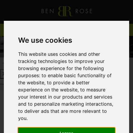
We use cookies
This website uses cookies and other
tracking technologies to improve your
REQUEST A FREE VALUATION
CLICK HERE
browsing experience for the following
purposes:
to enable basic functionality of
REQUEST A FREE VALUATION
CLICK HERE
the website
,
to provide a better
experience on the website
,
to measure
your interest in our products and services
and to personalize marketing interactions
,
You are here:
Home
Login
to deliver ads that are more relevant to
you
.
FRONTEND EDITOR