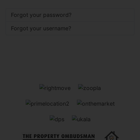
Forgot your password?
Forgot your username?