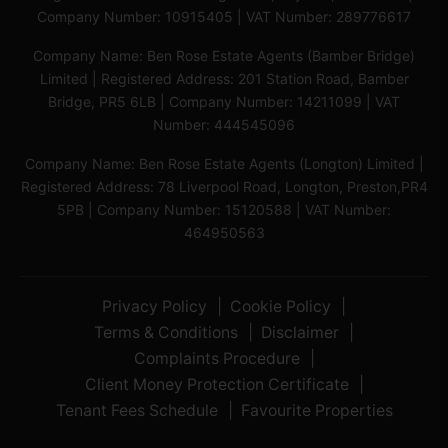
Company Number: 10915405 | VAT Number: 289776617
Company Name: Ben Rose Estate Agents (Bamber Bridge)
Limited | Registered Address: 201 Station Road, Bamber
Bridge, PR5 6LB | Company Number: 14211099 | VAT
Number: 444545096
Company Name: Ben Rose Estate Agents (Longton) Limited |
Registered Address: 78 Liverpool Road, Longton, Preston,PR4
5PB | Company Number: 15120588 | VAT Number:
464950563
Privacy Policy
Cookie Policy
Terms & Conditions
Disclaimer
Complaints Procedure
Client Money Protection Certificate
Tenant Fees Schedule
Favourite Properties