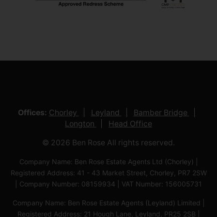
Offices:
Chorley
Leyland
Bamber Bridge
Longton
Head Office
© 2026 Ben Rose All rights reserved.
Company Name: Ben Rose Estate Agents Ltd (Chorley) |
Registered Address: 41 - 43 Market Street, Chorley, PR7 2SW
| Company Number: 08159934 | VAT Number: 156005731
Company Name: Ben Rose Estate Agents (Leyland) Limited |
Registered Address: 21 Hough Lane, Leyland, PR25 2SB |