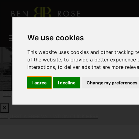
We use cookies
This website uses cookies and other tracking 
of the website
,
to provide a better experience 
interactions
,
to deliver ads that are more relev
I agree
I decline
Change my preferences
REQUEST A FREE VALUATION
CLICK HERE
REQUEST A FREE VALUATION
CLICK HERE