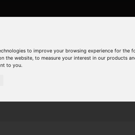
technologies to improve your browsing experience for the 
on the website
,
to measure your interest in our products a
ant to you
.