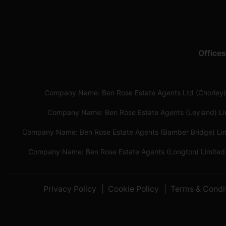
Offices
Company Name: Ben Rose Estate Agents Ltd (Chorley)
Company Name: Ben Rose Estate Agents (Leyland) L
Company Name: Ben Rose Estate Agents (Bamber Bridge) Li
Company Name: Ben Rose Estate Agents (Longton) Limited
Privacy Policy
Cookie Policy
Terms & Condi