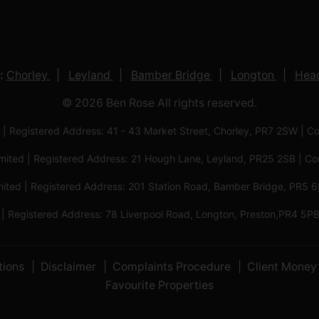
:
Chorley
Leyland
Bamber Bridge
Longton
Head
© 2026 Ben Rose All rights reserved.
 | Registered Address: 41 - 43 Market Street, Chorley, PR7 2SW
imited | Registered Address: 21 Hough Lane, Leyland, PR25 2SB |
mited | Registered Address: 201 Station Road, Bamber Bridge, PR
 | Registered Address: 78 Liverpool Road, Longton, Preston,PR4
tions
Disclaimer
Complaints Procedure
Client Money 
Favourite Properties