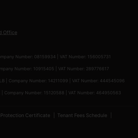
 Office
 | Company Number: 08159934 | VAT Number: 156005731
 Company Number: 10915405 | VAT Number: 289776617
5 6LB | Company Number: 14211099 | VAT Number: 444545096
 5PB | Company Number: 15120588 | VAT Number: 464950563
Protection Certificate
Tenant Fees Schedule