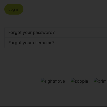
Log in
Forgot your password?
Forgot your username?