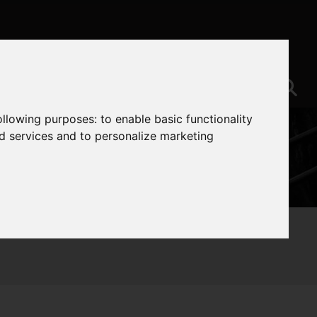
following purposes:
to enable basic functionality
nd services and to personalize marketing