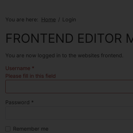
You are here:
Home
Login
FRONTEND EDITOR 
You are now logged in to the websites frontend.
Username
*
Please fill in this field
Password
*
Remember me