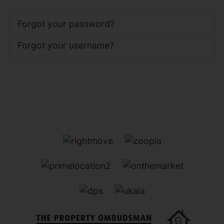
Forgot your password?
Forgot your username?