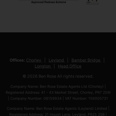
Offices:
Chorley
Leyland
Bamber Bridge
Longton
Head Office
© 2026 Ben Rose All rights reserved.
Company Name: Ben Rose Estate Agents Ltd (Chorley) |
Registered Address: 41 - 43 Market Street, Chorley, PR7 2SW
| Company Number: 08159934 | VAT Number: 156005731
Company Name: Ben Rose Estate Agents (Leyland) Limited |
Registered Address: 21 Hough Lane, Leyland, PR25 2SB |