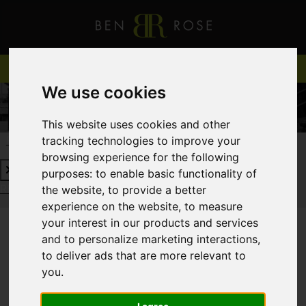
We use cookies
This website uses cookies and other
tracking technologies to improve your
REQUEST A FREE VALUATION
CLICK HERE
browsing experience for the following
purposes:
to enable basic functionality of
REQUEST A FREE VALUATION
CLICK HERE
the website
,
to provide a better
experience on the website
,
to measure
your interest in our products and services
and to personalize marketing interactions
,
You are here:
Home
Login
to deliver ads that are more relevant to
you
.
FRONTEND EDITOR