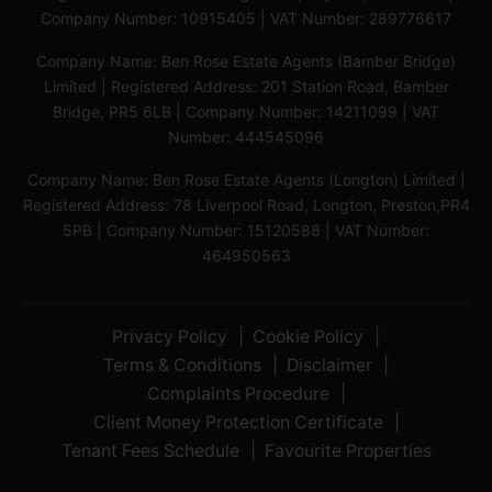
Company Number: 10915405 | VAT Number: 289776617
Company Name: Ben Rose Estate Agents (Bamber Bridge)
Limited | Registered Address: 201 Station Road, Bamber
Bridge, PR5 6LB | Company Number: 14211099 | VAT
Number: 444545096
Company Name: Ben Rose Estate Agents (Longton) Limited |
Registered Address: 78 Liverpool Road, Longton, Preston,PR4
5PB | Company Number: 15120588 | VAT Number:
464950563
Privacy Policy
Cookie Policy
Terms & Conditions
Disclaimer
Complaints Procedure
Client Money Protection Certificate
Tenant Fees Schedule
Favourite Properties