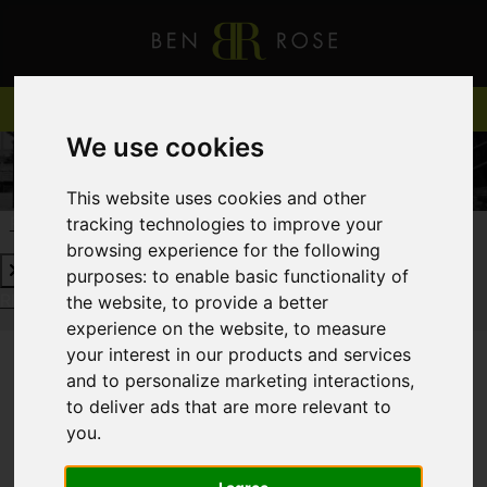
We use cookies
This website uses cookies and other
tracking technologies to improve your
REQUEST A FREE VALUATION
CLICK HERE
browsing experience for the following
purposes:
to enable basic functionality of
REQUEST A FREE VALUATION
CLICK HERE
the website
,
to provide a better
experience on the website
,
to measure
your interest in our products and services
and to personalize marketing interactions
,
You are here:
Home
Login
to deliver ads that are more relevant to
you
.
FRONTEND EDITOR