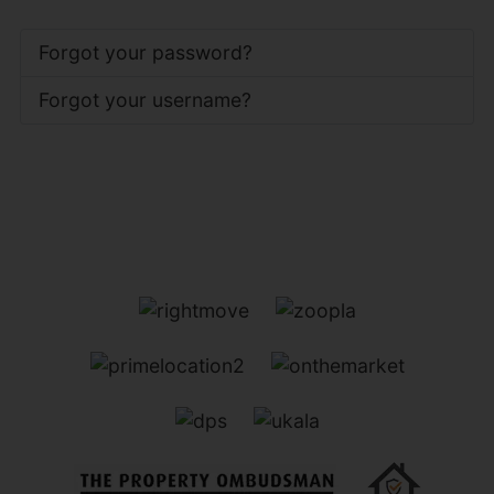
Forgot your password?
Forgot your username?