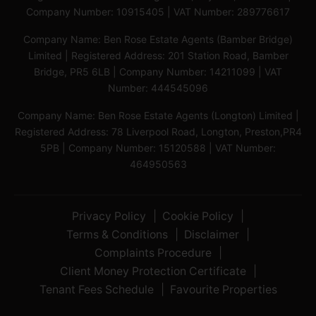
Company Number: 10915405 | VAT Number: 289776617
Company Name: Ben Rose Estate Agents (Bamber Bridge)
Limited | Registered Address: 201 Station Road, Bamber
Bridge, PR5 6LB | Company Number: 14211099 | VAT
Number: 444545096
Company Name: Ben Rose Estate Agents (Longton) Limited |
Registered Address: 78 Liverpool Road, Longton, Preston,PR4
5PB | Company Number: 15120588 | VAT Number:
464950563
Privacy Policy
Cookie Policy
Terms & Conditions
Disclaimer
Complaints Procedure
Client Money Protection Certificate
Tenant Fees Schedule
Favourite Properties